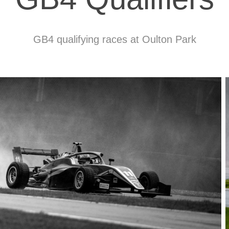
GB4 qualifying races at Oulton Park