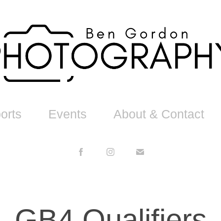
orts
Events
About & Contact
GB4 Qualifiers