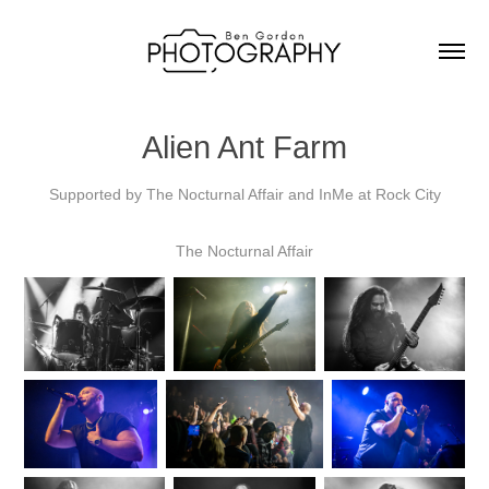
Alien Ant Farm
Supported by The Nocturnal Affair and InMe at Rock City
The Nocturnal Affair