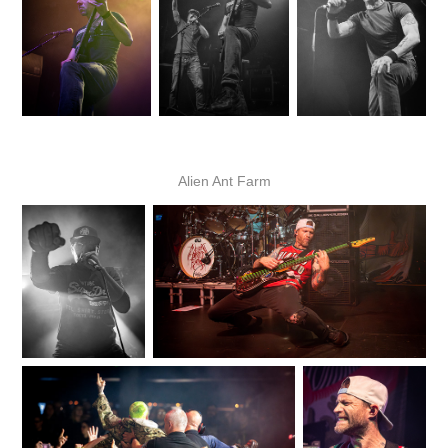
Alien Ant Farm